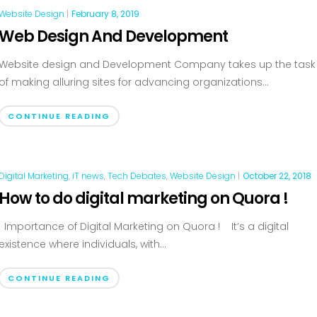
Website Design
|
February 8, 2019
Web Design And Development
Website design and Development Company takes up the task
of making alluring sites for advancing organizations...
CONTINUE READING
Digital Marketing
,
iT news
,
Tech Debates
,
Website Design
|
October 22, 2018
How to do digital marketing on Quora !
Importance of Digital Marketing on Quora ! It’s a digital
existence where individuals, with...
CONTINUE READING