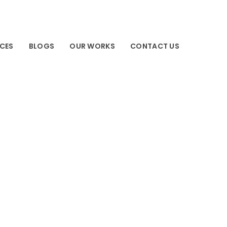
ICES
BLOGS
OUR WORKS
CONTACT US