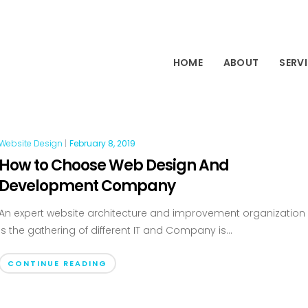
HOME
ABOUT
SERV
Website Design
|
February 8, 2019
How to Choose Web Design And
Development Company
An expert website architecture and improvement organization
is the gathering of different IT and Company is...
CONTINUE READING