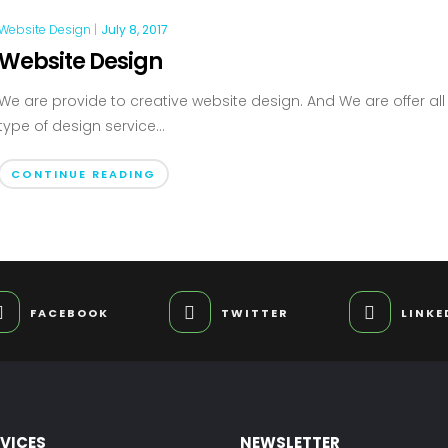
Website Design
|
July 8, 2017
Website Design
We are provide to creative website design. And We are offer all
type of design service...
CONTINUE READING
FACEBOOK
TWITTER
LINKE
RVICES
NEWSLETTER