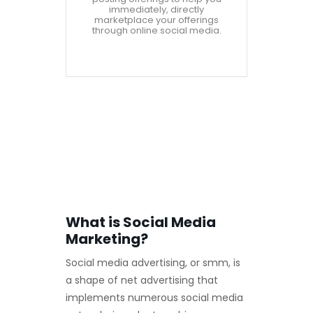
immediately, directly
marketplace your offerings
through online social media.
What is Social Media
Marketing?
Social media advertising, or smm, is
a shape of net advertising that
implements numerous social media