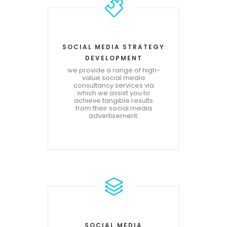
SOCIAL MEDIA STRATEGY
DEVELOPMENT
we provide a range of high-
value social media
consultancy services via
which we assist you to
achieve tangible results
from their social media
advertisement.
SOCIAL MEDIA