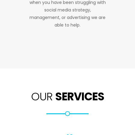
when you have been struggling with
social media strategy,
management, or advertising we are
able to help.
OUR
SERVICES