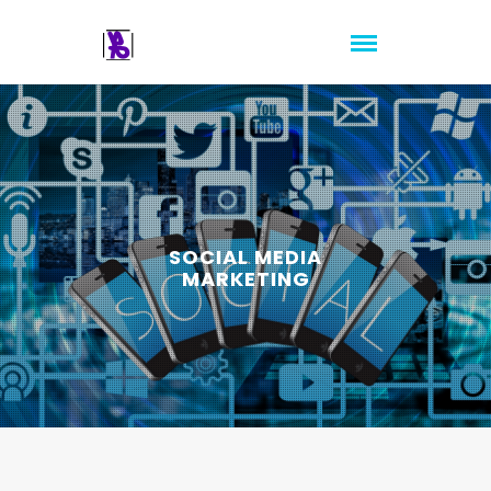
SOCIAL MEDIA
MARKETING