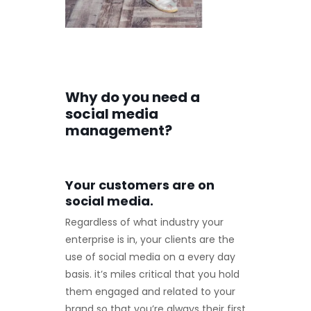
Why do you need a
social media
management?
Your customers are on
social media.
Regardless of what industry your
enterprise is in, your clients are the
use of social media on a every day
basis. it’s miles critical that you hold
them engaged and related to your
brand so that you’re always their first