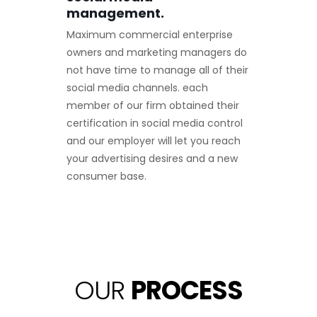
management.
Maximum commercial enterprise
owners and marketing managers do
not have time to manage all of their
social media channels. each
member of our firm obtained their
certification in social media control
and our employer will let you reach
your advertising desires and a new
consumer base.
OUR
PROCESS