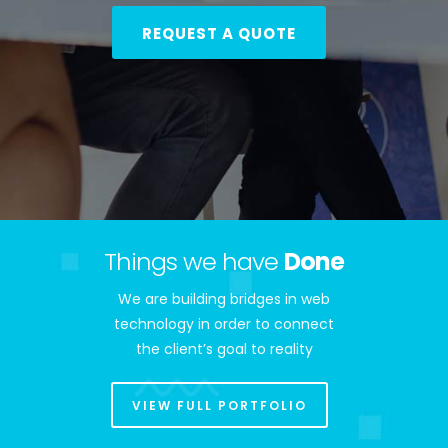
REQUEST A QUOTE
Things we have
Done
We are building bridges in web
technology in order to connect
the client’s goal to reality
VIEW FULL PORTFOLIO