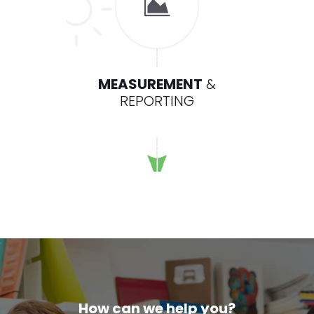
MEASUREMENT
&
REPORTING
How can we help you?