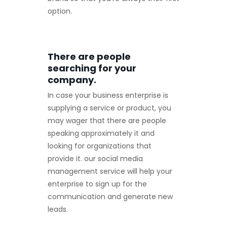
option.
There are people
searching for your
company.
In case your business enterprise is
supplying a service or product, you
may wager that there are people
speaking approximately it and
looking for organizations that
provide it. our social media
management service will help your
enterprise to sign up for the
communication and generate new
leads.