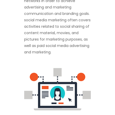
networks in order to achieve
advertising and marketing
communication and branding goals.
social media marketing often covers
activities related to social sharing of
content material, movies, and
pictures for marketing purposes, as
well as paid social media advertising
and marketing.