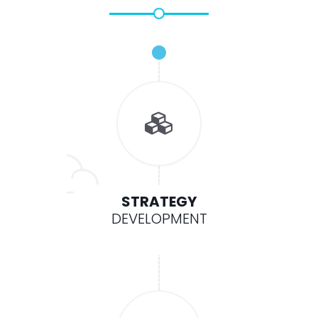
STRATEGY
DEVELOPMENT