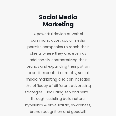
Social Media
Marketing
A powerful device of verbal
communication, social media
permits companies to reach their
clients where they are, even as
additionally characterizing their
brands and expanding their patron
base. if executed correctly, social
media marketing also can increase
the efficacy of different advertising
strategies – including seo and sem –
through assisting build natural
hyperlinks & drive traffic, awareness,
brand recognition and goodwill.