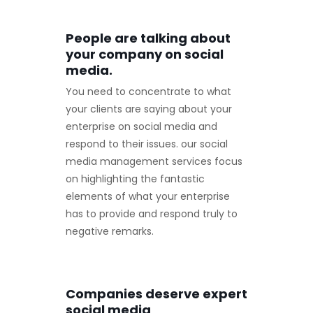
People are talking about
your company on social
media.
You need to concentrate to what
your clients are saying about your
enterprise on social media and
respond to their issues. our social
media management services focus
on highlighting the fantastic
elements of what your enterprise
has to provide and respond truly to
negative remarks.
Companies deserve expert
social media