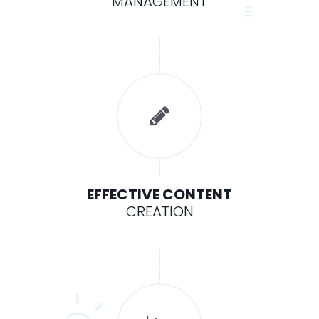
MANAGEMENT
EFFECTIVE CONTENT
CREATION