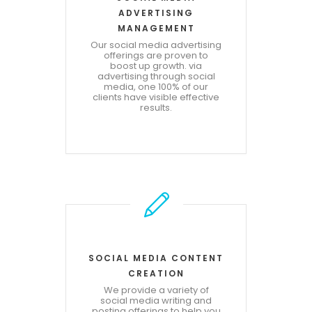
ADVERTISING
MANAGEMENT
Our social media advertising
offerings are proven to
boost up growth. via
advertising through social
media, one 100% of our
clients have visible effective
results.
SOCIAL MEDIA CONTENT
CREATION
We provide a variety of
social media writing and
posting offerings to help you