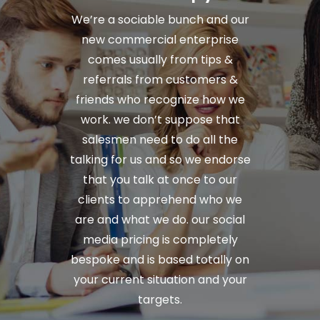
We’re a sociable bunch and our
new commercial enterprise
comes usually from tips &
referrals from customers &
friends who recognize how we
work. we don’t suppose that
salesmen need to do all the
talking for us and so we endorse
that you talk at once to our
clients to apprehend who we
are and what we do. our social
media pricing is completely
bespoke and is based totally on
your current situation and your
targets.