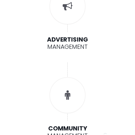
ADVERTISING
MANAGEMENT
COMMUNITY