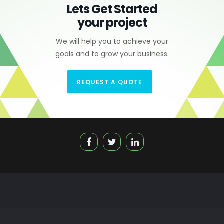
Lets Get Started
your project
We will help you to achieve your
goals and to grow your business.
REQUEST A QUOTE