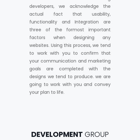
developers, we acknowledge the
actual fact that usability,
functionality and Integration are
three of the formost important
factors when designing any
websites. Using this process, we tend
to work with you to confirm that
your communication and marketing
goals are completed with the
designs we tend to produce. we are
going to work with you and convey
your plan to life.
DEVELOPMENT
GROUP