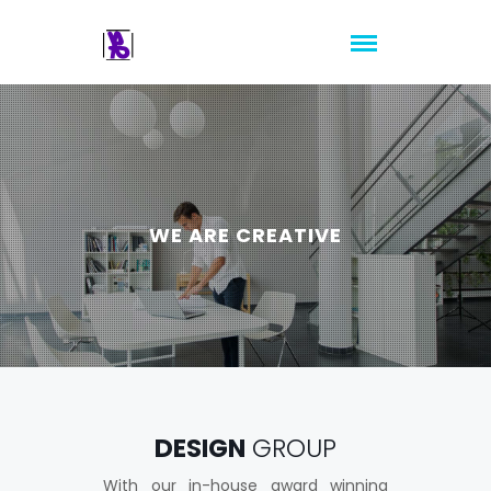
WE ARE CREATIVE
DESIGN
GROUP
With our in-house award winning