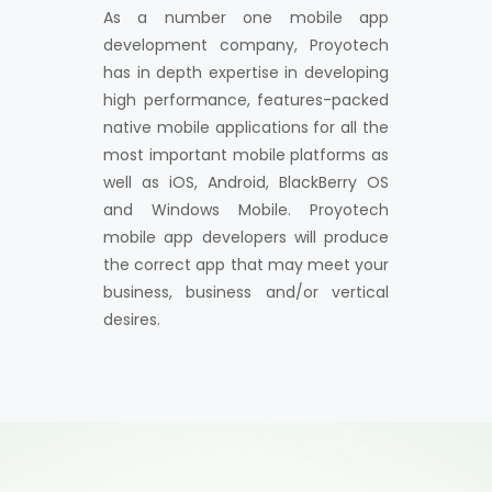
As a number one mobile app
development company, Proyotech
has in depth expertise in developing
high performance, features-packed
native mobile applications for all the
most important mobile platforms as
well as iOS, Android, BlackBerry OS
and Windows Mobile. Proyotech
mobile app developers will produce
the correct app that may meet your
business, business and/or vertical
desires.