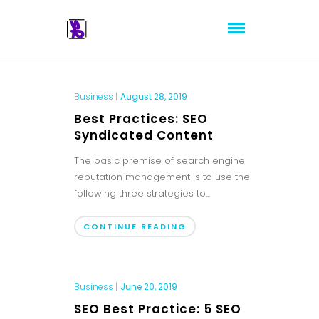
Business
|
August 28, 2019
Best Practices: SEO
Syndicated Content
The basic premise of search engine
reputation management is to use the
following three strategies to...
CONTINUE READING
Business
|
June 20, 2019
SEO Best Practice: 5 SEO