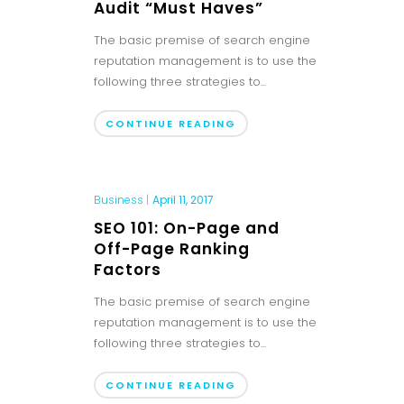
Audit “Must Haves”
The basic premise of search engine
reputation management is to use the
following three strategies to...
CONTINUE READING
Business
|
April 11, 2017
SEO 101: On-Page and
Off-Page Ranking
Factors
The basic premise of search engine
reputation management is to use the
following three strategies to...
CONTINUE READING