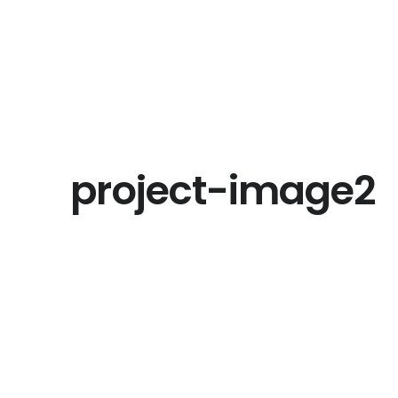
project-image2