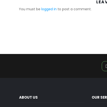
LEA
You must be
logged in
to post a comment.
ABOUT US
OUR SE