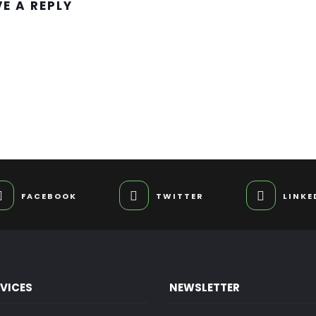
VE A REPLY
FACEBOOK
TWITTER
LINKE
RVICES
NEWSLETTER