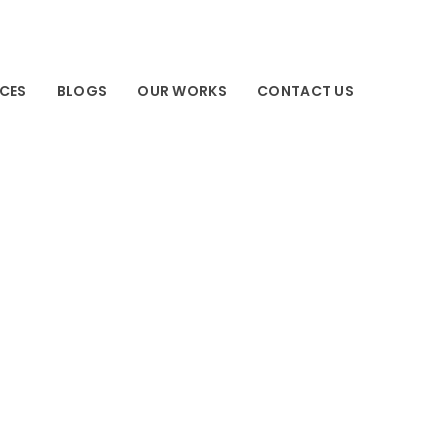
ICES
BLOGS
OUR WORKS
CONTACT US