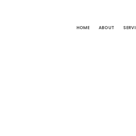
HOME
ABOUT
SERV