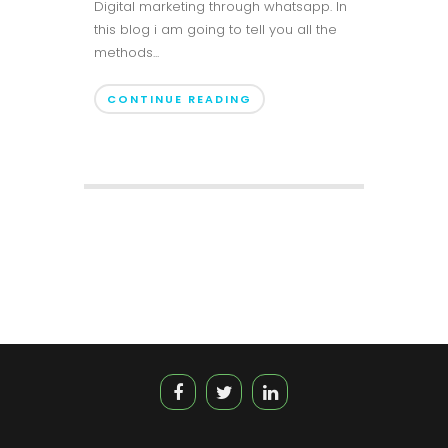
Digital marketing through whatsapp. In
this blog i am going to tell you all the
methods...
CONTINUE READING