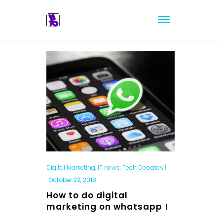
Digital Marketing
,
iT news
,
Tech Debates
|
October 22, 2018
How to do digital
marketing on whatsapp !