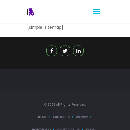
[simple-sitemap]
© 2023 All Rights Reserved.
HOME
ABOUT US
WORKS
PORTFOLIO
CONTACT US
FAQS