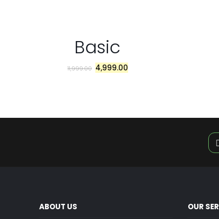
Basic
4,999.00
11,999.00
ABOUT US
OUR SE