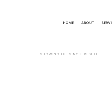
HOME
ABOUT
SERV
SHOWING THE SINGLE RESULT