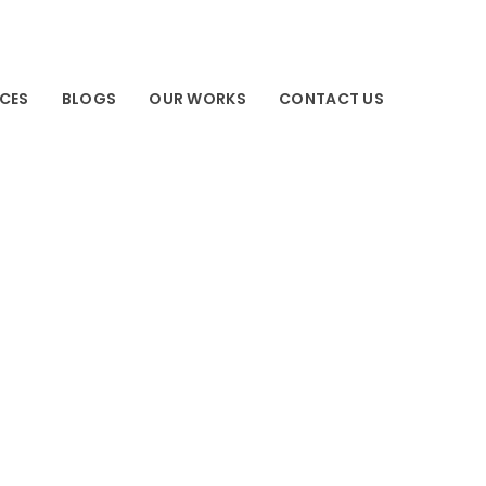
ICES
BLOGS
OUR WORKS
CONTACT US