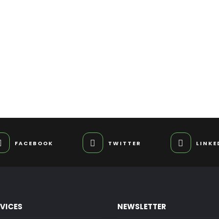
FACEBOOK
TWITTER
LINKE
RVICES
NEWSLETTER