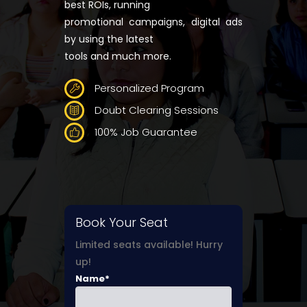
best ROIs, running
promotional campaigns, digital ads
by using the latest
tools and much more.
Personalized Program
Doubt Clearing Sessions
100% Job Guarantee
Book Your Seat
Limited seats available! Hurry
up!
Name*