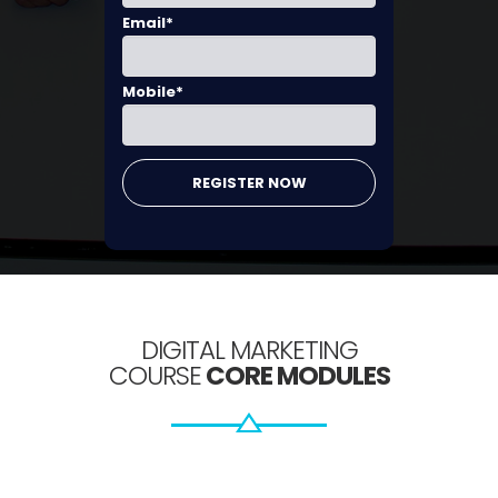
Email*
Mobile*
DIGITAL MARKETING
COURSE
CORE MODULES