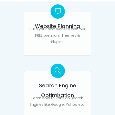
Website Planning
Build your own website with our
FREE premium Themes &
Plugins.
Search Engine
Optimization
Learn how to Rank on Search
Engines like Google, Yahoo etc.