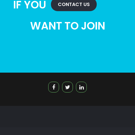
IF YOU
CONTACT US
WANT TO JOIN