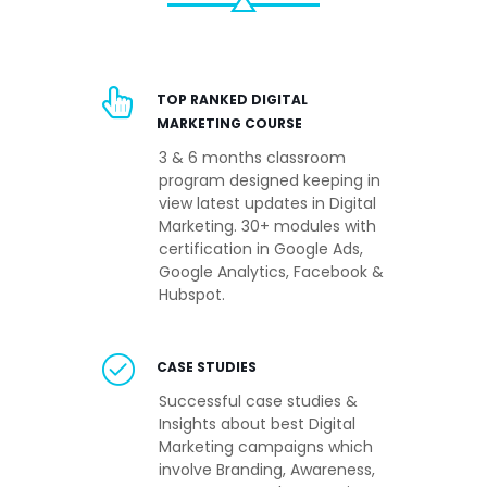
TOP RANKED DIGITAL
MARKETING COURSE
3 & 6 months classroom
program designed keeping in
view latest updates in Digital
Marketing. 30+ modules with
certification in Google Ads,
Google Analytics, Facebook &
Hubspot.
CASE STUDIES
Successful case studies &
Insights about best Digital
Marketing campaigns which
involve Branding, Awareness,