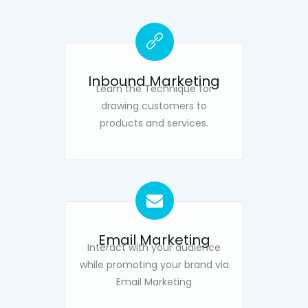
Inbound Marketing
Learn the Technique for
drawing customers to
products and services.
Email Marketing
Interact with your audience
while promoting your brand via
Email Marketing