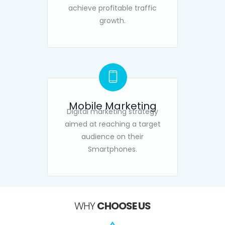
achieve profitable traffic
growth.
Mobile Marketing
Digital marketing strategy
aimed at reaching a target
audience on their
Smartphones.
WHY
CHOOSE US