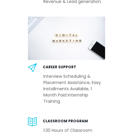
Revenue & Lead generation.
CAREER SUPPORT
Interview Scheduling &
Placement Assistance, Easy
Installments Available, 1
Month Paid Internship
Training.
CLASSROOM PROGRAM
1:30 Hours of Classroom