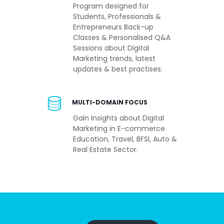
Program designed for
Students, Professionals &
Entrepreneurs Back-up
Classes & Personalised Q&A
Sessions about Digital
Marketing trends, latest
updates & best practises.
MULTI-DOMAIN FOCUS
Gain Insights about Digital
Marketing in E-commerce
Education, Travel, BFSI, Auto &
Real Estate Sector.