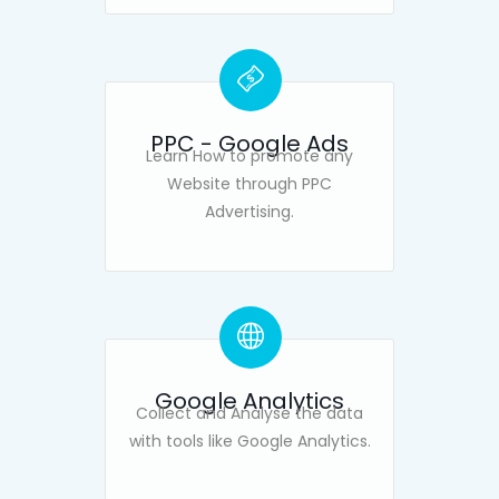
PPC - Google Ads
Learn How to promote any
Website through PPC
Advertising.
Google Analytics
Collect and Analyse the data
with tools like Google Analytics.