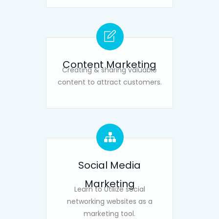
Content Marketing
Creating & sharing valuable
content to attract customers.
Social Media
Marketing
Learn to Utilize social
networking websites as a
marketing tool.