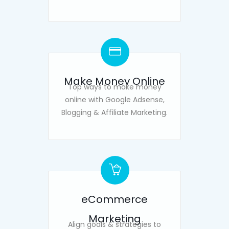
Make Money Online
Top ways to make money
online with Google Adsense,
Blogging & Affiliate Marketing.
eCommerce
Marketing
Align goals & strategies to