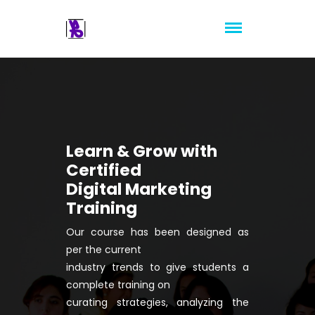
Learn & Grow with
Certified
Digital Marketing
Training
Our course has been designed as
per the current
industry trends to give students a
complete training on
curating strategies, analyzing the