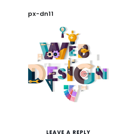
px-dn11
LEAVE A REPLY