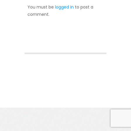
You must be
logged in
to post a
comment.