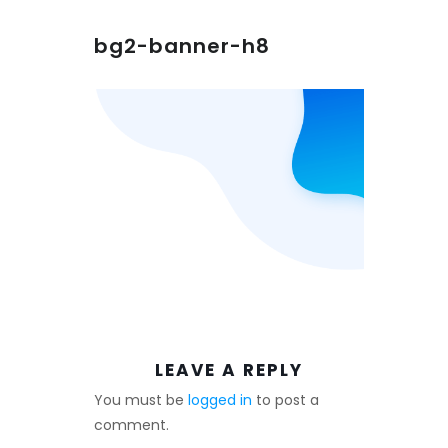
bg2-banner-h8
LEAVE A REPLY
You must be
logged in
to post a
comment.