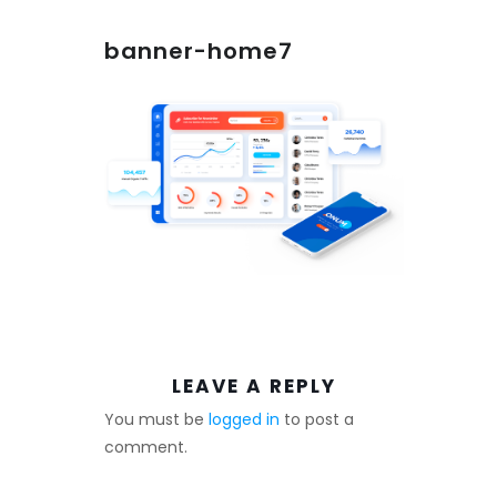
banner-home7
LEAVE A REPLY
You must be
logged in
to post a
comment.