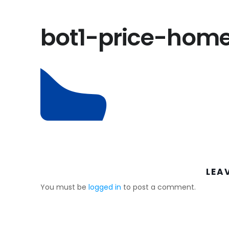
bot1-price-hom
LEA
You must be
logged in
to post a comment.