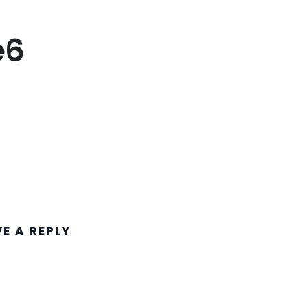
e6
VE A REPLY