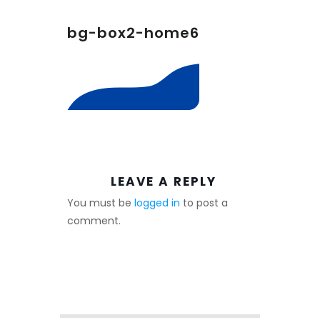
bg-box2-home6
LEAVE A REPLY
You must be
logged in
to post a
comment.