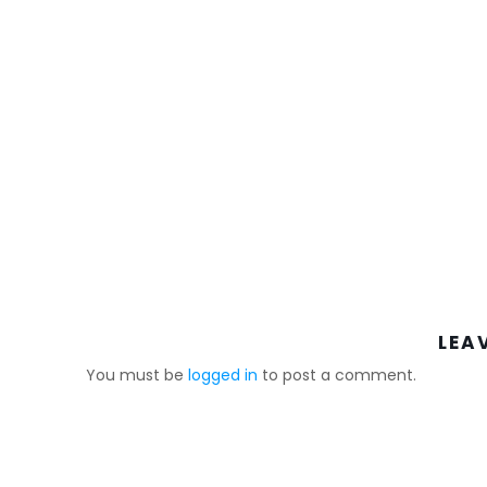
LEA
You must be
logged in
to post a comment.