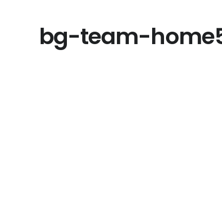
bg-team-home