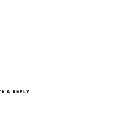
VE A REPLY