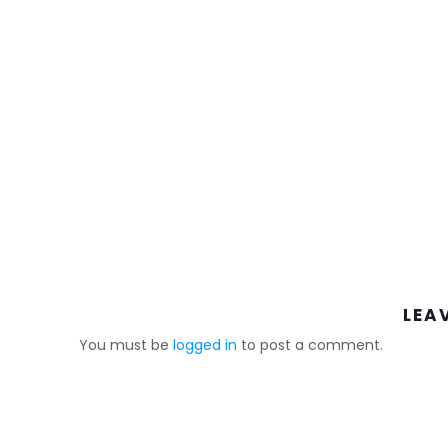
LEA
You must be
logged in
to post a comment.