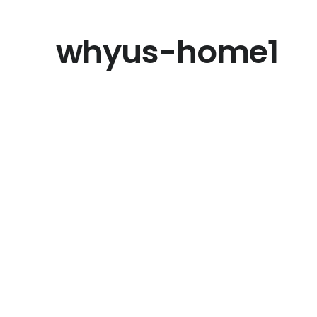
whyus-home1