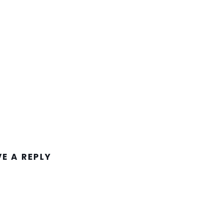
VE A REPLY