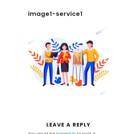
image1-service1
LEAVE A REPLY
You must be
logged in
to post a