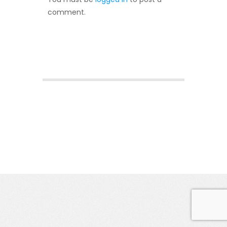
comment.