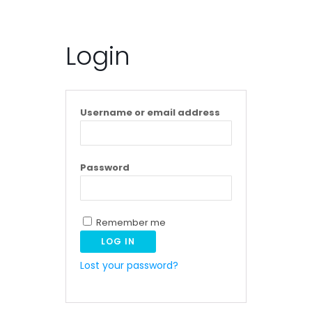
Login
Username or email address
Password
Remember me
LOG IN
Lost your password?