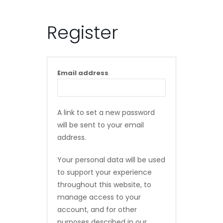
Register
Email address
A link to set a new password
will be sent to your email
address.
Your personal data will be used
to support your experience
throughout this website, to
manage access to your
account, and for other
purposes described in our