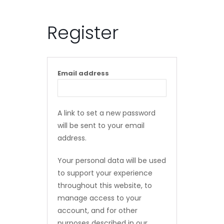
Register
Email address
A link to set a new password
will be sent to your email
address.
Your personal data will be used
to support your experience
throughout this website, to
manage access to your
account, and for other
purposes described in our