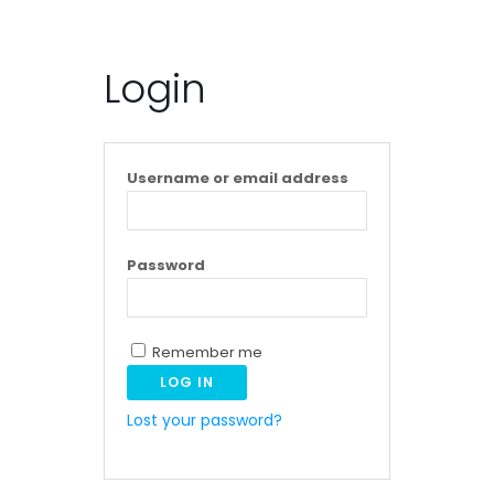
Login
Username or email address
Password
Remember me
LOG IN
Lost your password?