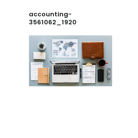
accounting-
3561062_1920