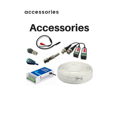
accessories