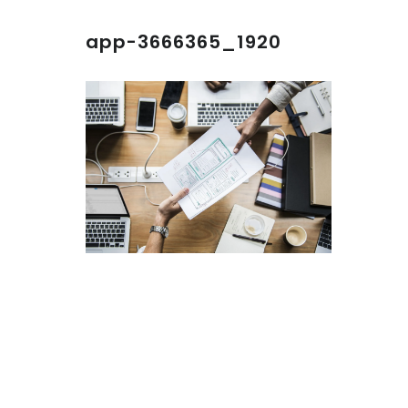
app-3666365_1920